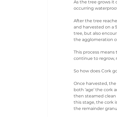
As the tree grows it 
occurring waterproo
After the tree reache
and harvested on a 9 
tree, but also encou
the agglomeration of
This process means th
continue to regrow, 
So how does Cork go 
Once harvested, the c
both ‘age’ the cork a
then steamed clean 
this stage, the cork 
the remainder granu