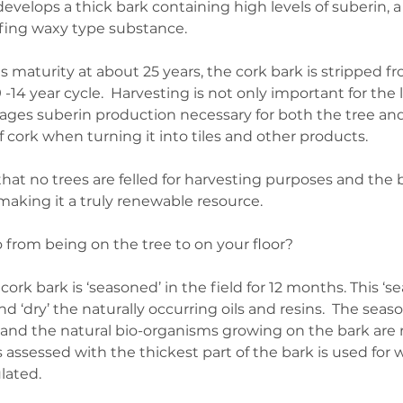
develops a thick bark containing high levels of suberin, a 
fing waxy type substance.
s maturity at about 25 years, the cork bark is stripped f
-14 year cycle.  Harvesting is not only important for the 
rages suberin production necessary for both the tree and 
 cork when turning it into tiles and other products. 
at no trees are felled for harvesting purposes and the b
making it a truly renewable resource.
from being on the tree to on your floor?
ork bark is ‘seasoned’ in the field for 12 months. This ‘se
nd ‘dry’ the naturally occurring oils and resins.  The seas
and the natural bio-organisms growing on the bark are 
is assessed with the thickest part of the bark is used for 
lated.