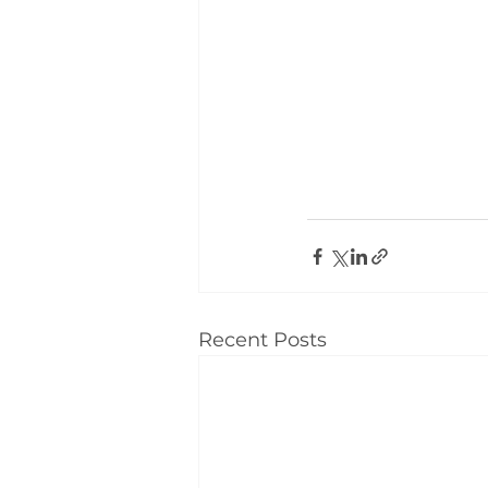
Recent Posts