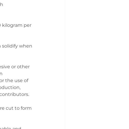
h 
 kilogram per 
 solidify when 
sive or other 
n 
r the use of 
oduction, 
contributors.
re cut to form 
inable and 