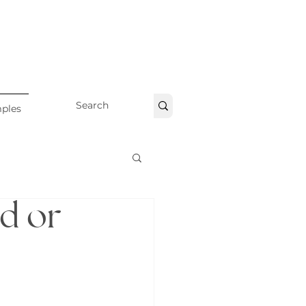
ples
nd or