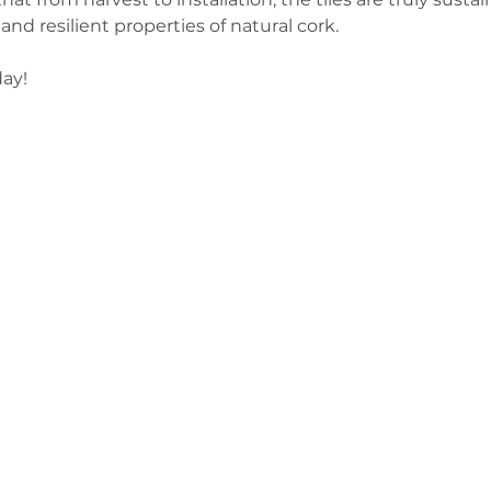
and resilient properties of natural cork.  
ay! 