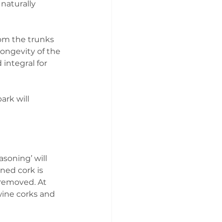
naturally 
rom the trunks 
longevity of the 
integral for 
ark will 
asoning’ will 
oned cork is 
removed. At 
wine corks and 