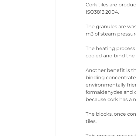
Cork tiles are produ
ISO3813:2004. 
The granules are was
m3 of steam pressure
The heating process 
cooled and bind the
Another benefit is th
binding concentrates
environmentally frien
formaldehydes and ot
because cork has a n
The blocks, once comp
tiles. 
This process means th