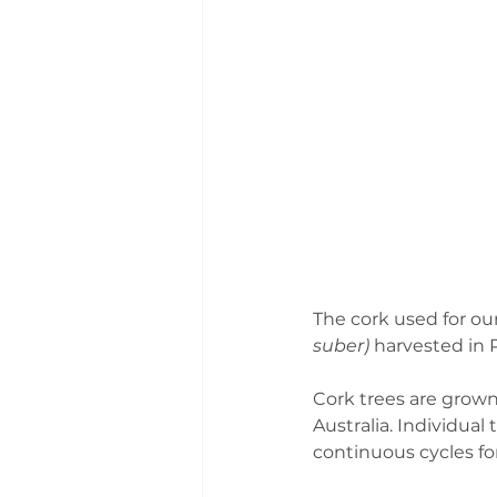
The cork used for our
suber) 
harvested in P
Cork trees are grown
Australia. Individual
continuous cycles fo