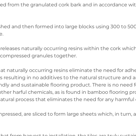
ced from the granulated cork bark and in accordance wit
hed and then formed into large blocks using 300 to 500
. 
releases naturally occurring resins within the cork which
 compressed granules together. 
at naturally occurring resins eliminate the need for adhe
 resulting in no additives to the natural structure and a
dly and sustainable flooring product. There is no need fo
her harful chemicals, as is found in bamboo flooring pr
atural process that eliminates the need for any harmful 
ressed, are sliced to form large sheets which, in turn, a
at from harvest to installation, the tiles are truly susta