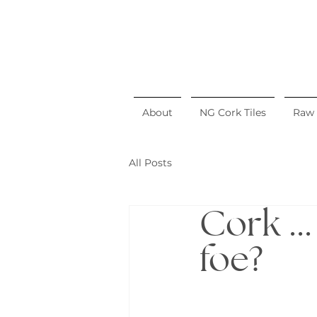
About
NG Cork Tiles
Raw 
All Posts
Cork ..
foe?