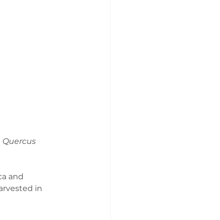
 
Quercus 
ca and 
arvested in 