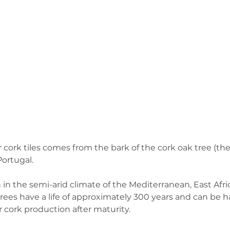
 cork tiles comes from the bark of the cork oak tree (the
ortugal.  
 in the semi-arid climate of the Mediterranean, East Afri
 trees have a life of approximately 300 years and can be h
r cork production after maturity.