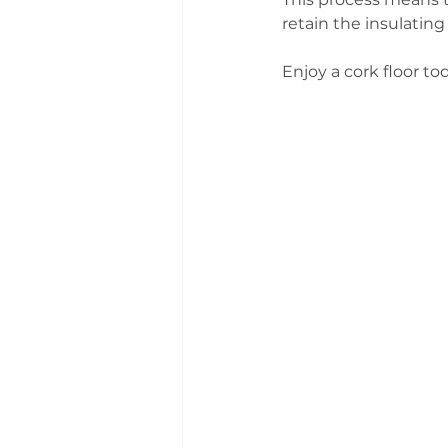
retain the insulating 
Enjoy a cork floor tod