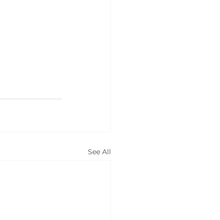
See All