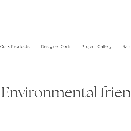
Cork Products
Designer Cork
Project Gallery
Sam
. Environmental frie