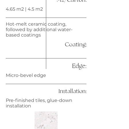
4.65 m2 | 4.5 m2
Hot-melt ceramic coating,
followed by additional water-
based coatings
Coating:
Edge:
Micro-bevel edge
Installation:
Pre-finished tiles, glue-down
installation