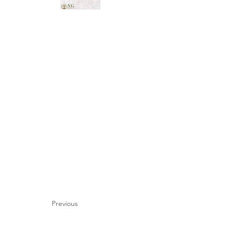
Previous