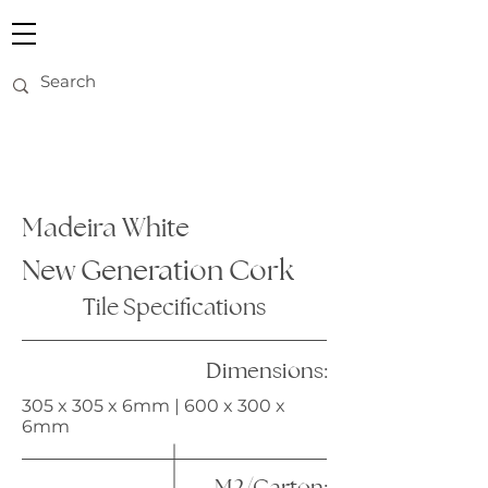
Madeira White
New Generation Cork
Tile Specifications
Dimensions:
305 x 305 x 6mm | 600 x 300 x
6mm
M2/Carton: